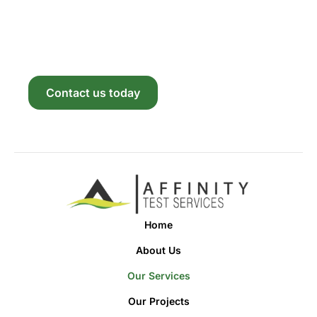
With Us
Reach out now to explore how our solutions can
bring your vision to life. We’re excited to partner
with you.
Contact us today
Home
About Us
Our Services
Our Projects