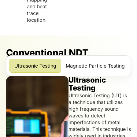
and heat
trace
location.
Conventional NDT
*Scroll horizontally to view more services.
Ultrasonic Testing
Magnetic Particle Testing
D
Ultrasonic
Testing
Ultrasonic Testing (UT) is
a technique that utilizes
high frequency sound
waves to detect
imperfections of metal
materials. This technique is
widely used in industries