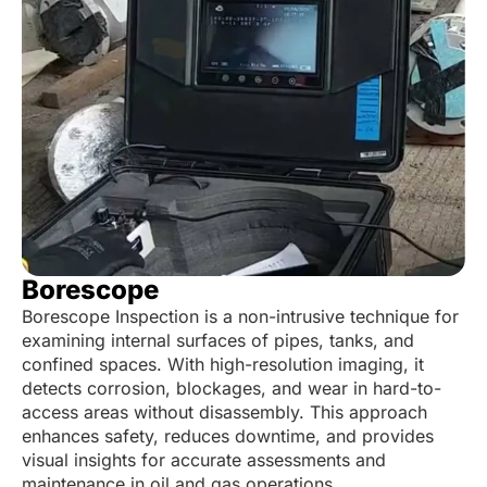
Borescope
Borescope Inspection is a non-intrusive technique for
examining internal surfaces of pipes, tanks, and
confined spaces. With high-resolution imaging, it
detects corrosion, blockages, and wear in hard-to-
access areas without disassembly. This approach
enhances safety, reduces downtime, and provides
visual insights for accurate assessments and
maintenance in oil and gas operations.