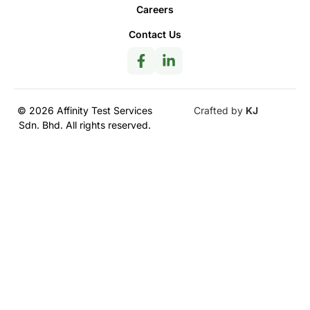
Careers
Contact Us
© 2026 Affinity Test Services
Crafted by
KJ
Sdn. Bhd. All rights reserved.