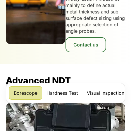
mainly to define actual
metal thickness and sub-
surface defect sizing using
appropriate selection of
angle probes.
Contact us
Advanced NDT
*Scroll horizontally to view more services.
Borescope
Hardness Test
Visual Inspection U