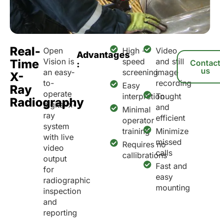
Real-
Open
High -
Video
Advantages
Vision is
speed
and still
Time
Contac
:
us
an easy-
screening
image
X-
to-
recording
Easy
Ray
operate
interpretion
Tought
Radiography
digital x-
and
Minimal
ray
efficient
operator
system
training
Minimize
with live
missed
Requires no
video
calls
callibrations
output
Fast and
for
easy
radiographic
mounting
inspection
and
reporting