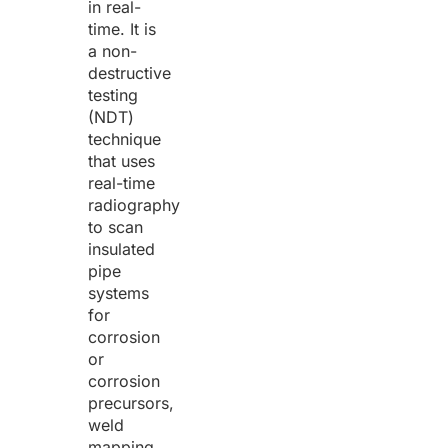
in real-
time. It is
a non-
destructive
testing
(NDT)
technique
that uses
real-time
radiography
to scan
insulated
pipe
systems
for
corrosion
or
corrosion
precursors,
weld
mapping