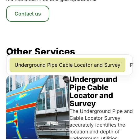
Contact us
Other Services
*Scroll horizontally to view more services.
Underground Pipe Cable Locator and Survey
Pip
Underground
Pipe Cable
Locator and
Survey
The Underground Pipe and
Cable Locator Survey
accurately identifies the
location and depth of
underground utilities,