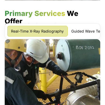
Primary Services
We
Offer
*Scroll horizontally to view more services.
Real-Time X-Ray Radiography
Guided Wave Testi