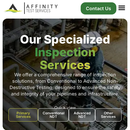
About Us
Our S
Our P
Contact Us
Our Specialized
Inspection
Services
We offer a comprehensive range of inspection
solutions, from Conventional to Advanced Non-
Destructive Testing, designed to ensure the safety
and integrity of your pipelines and infrastructure.
Quick view
Primary
Conventional
Advanced
Other
Services
NDT
NDT
Services