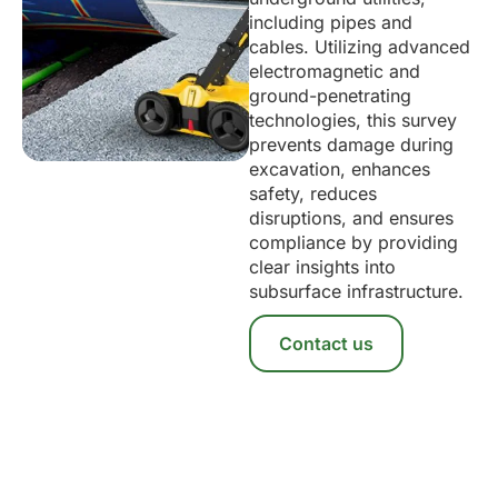
including pipes and
cables. Utilizing advanced
electromagnetic and
ground-penetrating
technologies, this survey
prevents damage during
excavation, enhances
safety, reduces
disruptions, and ensures
compliance by providing
clear insights into
subsurface infrastructure.
Contact us
Take The Next Step